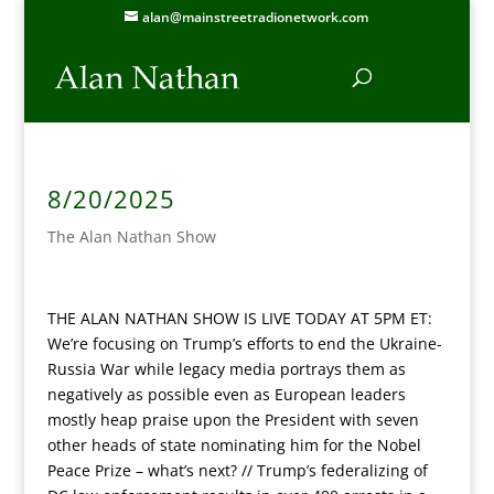
alan@mainstreetradionetwork.com
8/20/2025
The Alan Nathan Show
THE ALAN NATHAN SHOW IS LIVE TODAY AT 5PM ET:
We’re focusing on Trump’s efforts to end the Ukraine-
Russia War while legacy media portrays them as
negatively as possible even as European leaders
mostly heap praise upon the President with seven
other heads of state nominating him for the Nobel
Peace Prize – what’s next? // Trump’s federalizing of