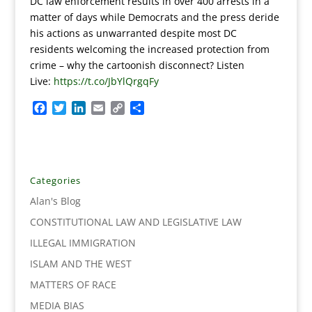
DC law enforcement results in over 400 arrests in a
matter of days while Democrats and the press deride
his actions as unwarranted despite most DC
residents welcoming the increased protection from
crime – why the cartoonish disconnect? Listen
Live:
https://t.co/JbYlQrgqFy
F
T
L
E
C
S
a
w
i
m
o
h
c
i
n
a
p
a
e
t
k
i
y
r
b
t
e
l
L
e
o
e
d
i
Categories
o
r
I
n
Alan's Blog
k
n
k
CONSTITUTIONAL LAW AND LEGISLATIVE LAW
ILLEGAL IMMIGRATION
ISLAM AND THE WEST
MATTERS OF RACE
MEDIA BIAS