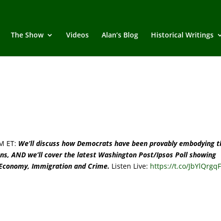
The Show
Videos
Alan’s Blog
Historical Writings
M ET:
We’ll discuss how Democrats have been provably embodying t
ans, AND we’ll cover the latest Washington Post/Ipsos Poll showing
 Economy, Immigration and Crime.
Listen Live:
https://t.co/JbYlQrgq