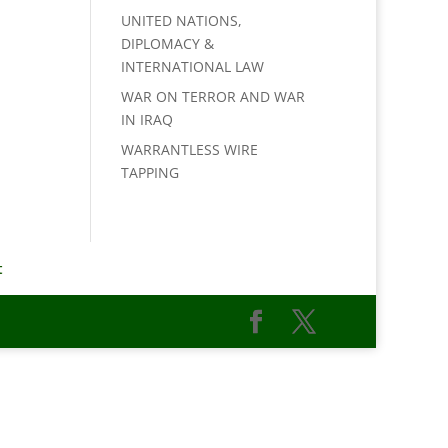
UNITED NATIONS,
DIPLOMACY &
INTERNATIONAL LAW
WAR ON TERROR AND WAR
IN IRAQ
WARRANTLESS WIRE
TAPPING
t