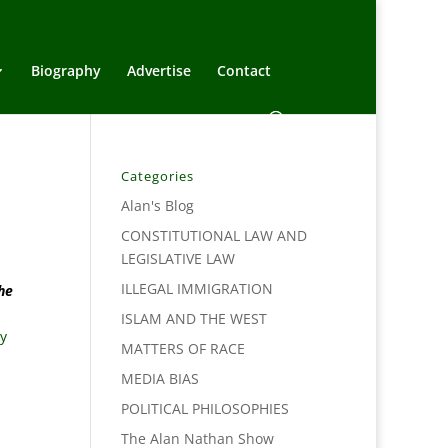
Biography
Advertise
Contact
Categories
Alan's Blog
CONSTITUTIONAL LAW AND
LEGISLATIVE LAW
ILLEGAL IMMIGRATION
he
ISLAM AND THE WEST
Fy
MATTERS OF RACE
MEDIA BIAS
POLITICAL PHILOSOPHIES
The Alan Nathan Show