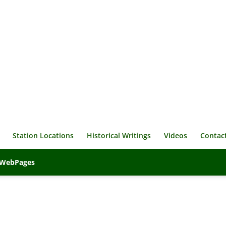
Station Locations
Historical Writings
Videos
Contac
veWebPages