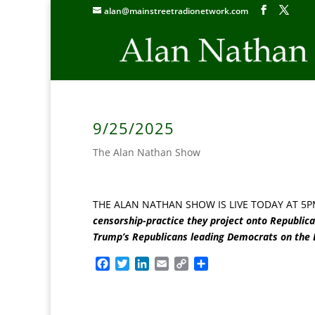
alan@mainstreetradionetwork.com
9/25/2025
The Alan Nathan Show
THE ALAN NATHAN SHOW IS LIVE TODAY AT 5P
censorship-practice they project onto Republic
Trump’s Republicans leading Democrats on the
F
T
L
E
C
S
a
w
i
m
o
h
c
i
n
a
p
a
e
t
k
i
y
r