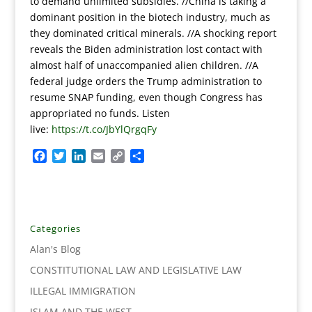
to demand unlimited subsidies. //China is taking a
dominant position in the biotech industry, much as
they dominated critical minerals. //A shocking report
reveals the Biden administration lost contact with
almost half of unaccompanied alien children. //A
federal judge orders the Trump administration to
resume SNAP funding, even though Congress has
appropriated no funds.
Listen
live:
https://t.co/JbYlQrgqFy
F
T
L
E
C
S
a
w
i
m
o
h
c
i
n
a
p
a
e
t
k
i
y
r
b
t
e
l
L
e
o
e
d
i
Categories
o
r
I
n
Alan's Blog
k
n
k
CONSTITUTIONAL LAW AND LEGISLATIVE LAW
ILLEGAL IMMIGRATION
ISLAM AND THE WEST