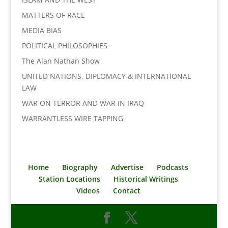
MATTERS OF RACE
MEDIA BIAS
POLITICAL PHILOSOPHIES
The Alan Nathan Show
UNITED NATIONS, DIPLOMACY & INTERNATIONAL
LAW
WAR ON TERROR AND WAR IN IRAQ
WARRANTLESS WIRE TAPPING
Home
Biography
Advertise
Podcasts
Station Locations
Historical Writings
Videos
Contact