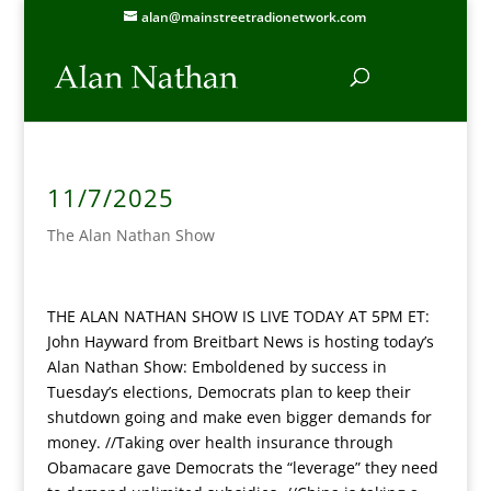
alan@mainstreetradionetwork.com
11/7/2025
The Alan Nathan Show
THE ALAN NATHAN SHOW IS LIVE TODAY AT 5PM ET:
John Hayward from Breitbart News is hosting today’s
Alan Nathan Show:
Emboldened by success in
Tuesday’s elections, Democrats plan to keep their
shutdown going and make even bigger demands for
money. //Taking over health insurance through
Obamacare gave Democrats the “leverage” they need