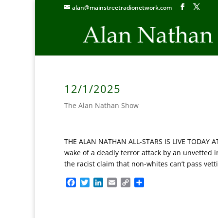
alan@mainstreetradionetwork.com
12/1/2025
The Alan Nathan Show
THE ALAN NATHAN ALL-STARS IS LIVE TODAY AT 5P
wake of a deadly terror attack by an unvetted 
the racist claim that non-whites can’t pass vett
F
T
L
E
C
S
a
w
i
m
o
h
c
i
n
a
p
a
e
t
k
i
y
r