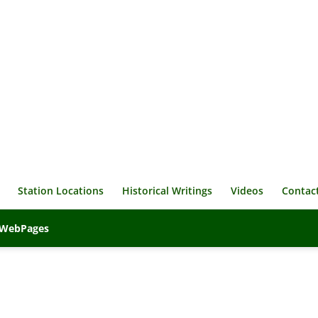
Station Locations
Historical Writings
Videos
Contac
veWebPages