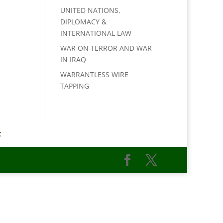
UNITED NATIONS,
DIPLOMACY &
INTERNATIONAL LAW
WAR ON TERROR AND WAR
IN IRAQ
WARRANTLESS WIRE
TAPPING
t