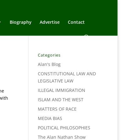
Biography
Advertise
Contact
Categories
Alan's Blog
CONSTITUTIONAL LAW AND
LEGISLATIVE LAW
ILLEGAL IMMIGRATION
he
with
ISLAM AND THE WEST
MATTERS OF RACE
MEDIA BIAS
POLITICAL PHILOSOPHIES
The Alan Nathan Show