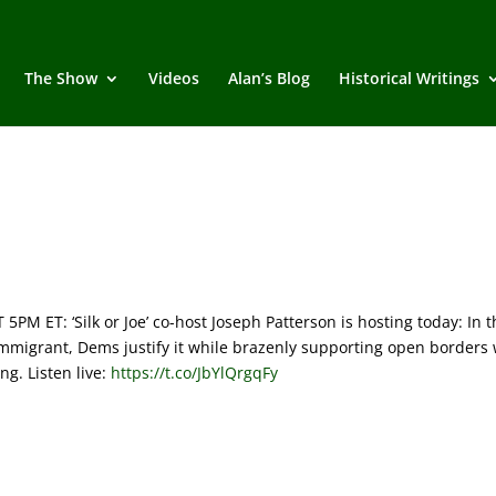
The Show
Videos
Alan’s Blog
Historical Writings
M ET: ‘Silk or Joe’ co-host Joseph Patterson is hosting today:
In t
immigrant, Dems justify it while brazenly supporting open borders 
ing.
Listen live:
https://t.co/JbYlQrgqFy