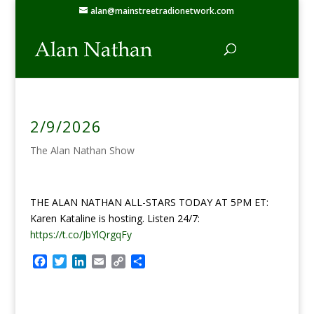
alan@mainstreetradionetwork.com
2/9/2026
The Alan Nathan Show
THE ALAN NATHAN ALL-STARS TODAY AT 5PM ET:
Karen Kataline is hosting. Listen 24/7:
https://t.co/JbYlQrgqFy
F
T
L
E
C
S
a
w
i
m
o
h
c
i
n
a
p
a
e
t
k
i
y
r