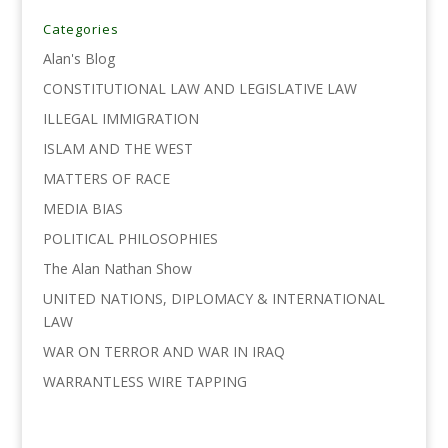
b
t
e
l
L
e
o
e
d
i
Categories
o
r
I
n
Alan's Blog
k
n
k
CONSTITUTIONAL LAW AND LEGISLATIVE LAW
ILLEGAL IMMIGRATION
ISLAM AND THE WEST
MATTERS OF RACE
MEDIA BIAS
POLITICAL PHILOSOPHIES
The Alan Nathan Show
UNITED NATIONS, DIPLOMACY & INTERNATIONAL
LAW
WAR ON TERROR AND WAR IN IRAQ
WARRANTLESS WIRE TAPPING