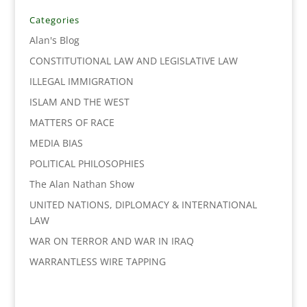
b
t
e
l
L
e
o
e
d
i
Categories
o
r
I
n
Alan's Blog
k
n
k
CONSTITUTIONAL LAW AND LEGISLATIVE LAW
ILLEGAL IMMIGRATION
ISLAM AND THE WEST
MATTERS OF RACE
MEDIA BIAS
POLITICAL PHILOSOPHIES
The Alan Nathan Show
UNITED NATIONS, DIPLOMACY & INTERNATIONAL
LAW
WAR ON TERROR AND WAR IN IRAQ
WARRANTLESS WIRE TAPPING