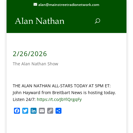
alan@mainstreetradionetwork.com
2/26/2026
The Alan Nathan Show
THE ALAN NATHAN ALL-STARS TODAY AT 5PM ET:
John Hayward from Breitbart News is hosting today.
Listen 24/7:
https://t.co/JbYlQrgqFy
F
T
L
E
C
S
a
w
i
m
o
h
c
i
n
a
p
a
e
t
k
i
y
r