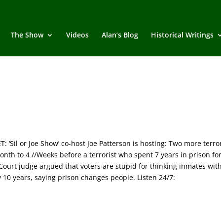
The Show
Videos
Alan’s Blog
Historical Writings
il or Joe Show’ co-host Joe Patterson is hosting: Two more terro
nth to 4 //Weeks before a terrorist who spent 7 years in prison fo
Court judge argued that voters are stupid for thinking inmates wit
 10 years, saying prison changes people. Listen 24/7: