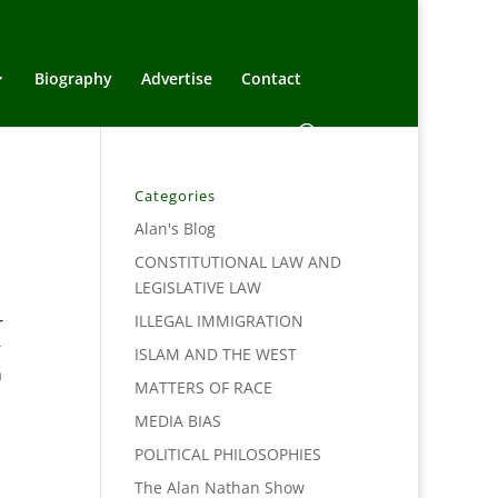
Biography
Advertise
Contact
Categories
Alan's Blog
CONSTITUTIONAL LAW AND
LEGISLATIVE LAW
ILLEGAL IMMIGRATION
r
r
ISLAM AND THE WEST
h
MATTERS OF RACE
MEDIA BIAS
POLITICAL PHILOSOPHIES
The Alan Nathan Show