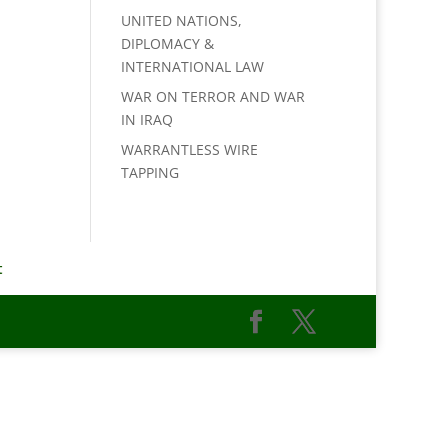
UNITED NATIONS,
DIPLOMACY &
INTERNATIONAL LAW
WAR ON TERROR AND WAR
IN IRAQ
WARRANTLESS WIRE
TAPPING
t