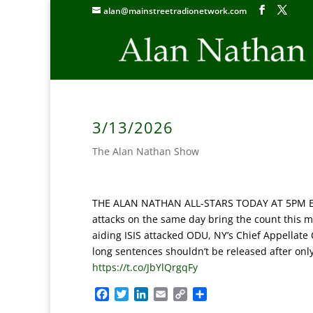
alan@mainstreetradionetwork.com
3/13/2026
The Alan Nathan Show
THE ALAN NATHAN ALL-STARS TODAY AT 5PM ET: ‘S
attacks on the same day bring the count this mo
aiding ISIS attacked ODU, NY’s Chief Appellate 
long sentences shouldn’t be released after only
https://t.co/JbYlQrgqFy
F
T
L
E
C
S
a
w
i
m
o
h