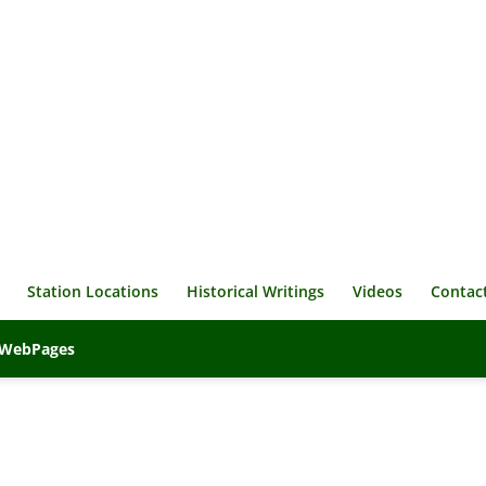
Station Locations
Historical Writings
Videos
Contac
veWebPages