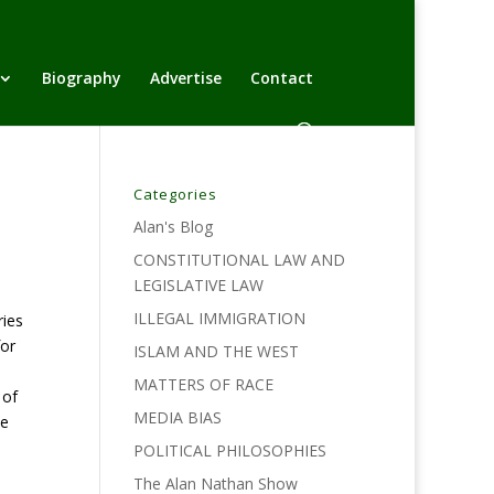
Biography
Advertise
Contact
Categories
Alan's Blog
CONSTITUTIONAL LAW AND
LEGISLATIVE LAW
ILLEGAL IMMIGRATION
ies
for
ISLAM AND THE WEST
MATTERS OF RACE
 of
MEDIA BIAS
ie
POLITICAL PHILOSOPHIES
The Alan Nathan Show