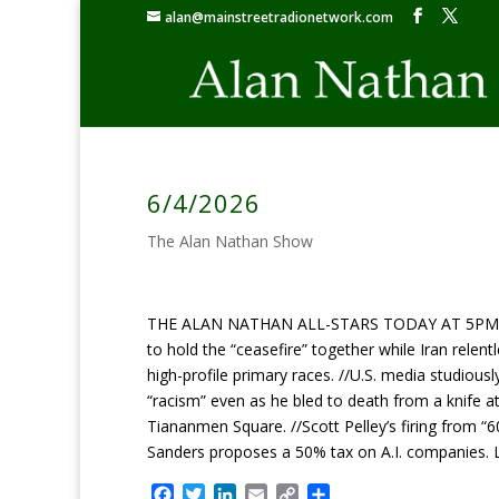
alan@mainstreetradionetwork.com
6/4/2026
The Alan Nathan Show
THE ALAN NATHAN ALL-STARS TODAY AT 5PM ET: 
to hold the “ceasefire” together while Iran relent
high-profile primary races. //U.S. media studious
“racism” even as he bled to death from a knife at
Tiananmen Square. //Scott Pelley’s firing from “6
Sanders proposes a 50% tax on A.I. companies. 
F
T
L
E
C
S