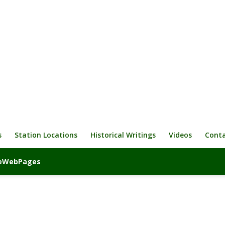
s
Station Locations
Historical Writings
Videos
Cont
iveWebPages