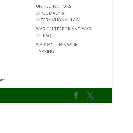
UNITED NATIONS,
DIPLOMACY &
INTERNATIONAL LAW
WAR ON TERROR AND WAR
IN IRAQ
WARRANTLESS WIRE
TAPPING
act