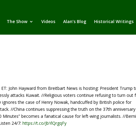
The Show
Videos
Alan’s Blog
Historical Writings
John Hayward from Breitbart News is hosting: President Trump tr
lessly attacks Kuwait. //Religious voters continue refusing to turn out 
ly ignores the case of Henry Nowak, handcuffed by British police for
tack. //China continues suppressing the truth on the 37th anniversary
0 Minutes” becomes a fanatical cause for left-wing journalists. //Bern
Listen 24/7:
https://t.co/JbYlQrgqFy