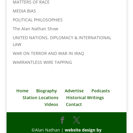
MATTERS OF RACE
MEDIA BIAS
POLITICAL PHILOSOPHIES
The Alan Nathan Show
UNITED NATIONS, DIPLOMACY & INTERNATIONAL
LAW
WAR ON TERROR AND WAR IN IRAQ
WARRANTLESS WIRE TAPPING
Home
Biography
Advertise
Podcasts
Station Locations
Historical Writings
Videos
Contact
©Alan Nathan |
website design by