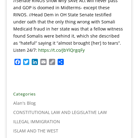
//Senate RINOS show why SAVE Act will never pass
and GOP is doomed in Midterms- except these
RINOS. //Head Dem in OH State Senate testified
under oath that the only thing wrong with Somali
Medicaid fraud in her state was that a fellow witness
found Somalis were behind it, which she described
as “hateful” saying it “almost brought [her] to tears”.
Listen 24/7:
https://t.co/JbYlQrgqFy
F
T
L
E
C
S
a
w
i
m
o
h
c
i
n
a
p
a
e
t
k
i
y
r
b
t
e
l
L
e
o
e
d
i
Categories
o
r
I
n
Alan's Blog
k
n
k
CONSTITUTIONAL LAW AND LEGISLATIVE LAW
ILLEGAL IMMIGRATION
ISLAM AND THE WEST