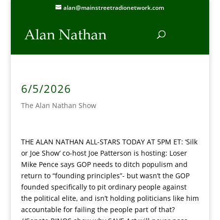
alan@mainstreetradionetwork.com
6/5/2026
The Alan Nathan Show
THE ALAN NATHAN ALL-STARS TODAY AT 5PM ET: ‘Silk
or Joe Show’ co-host Joe Patterson is hosting: Loser
Mike Pence says GOP needs to ditch populism and
return to “founding principles”- but wasn’t the GOP
founded specifically to pit ordinary people against
the political elite, and isn’t holding politicians like him
accountable for failing the people part of that?