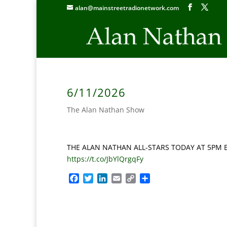
alan@mainstreetradionetwork.com
6/11/2026
The Alan Nathan Show
THE ALAN NATHAN ALL-STARS TODAY AT 5PM ET: 
https://t.co/JbYlQrgqFy
F
T
L
E
C
S
a
w
i
m
o
h
c
i
n
a
p
a
e
t
k
i
y
r
b
t
e
l
L
e