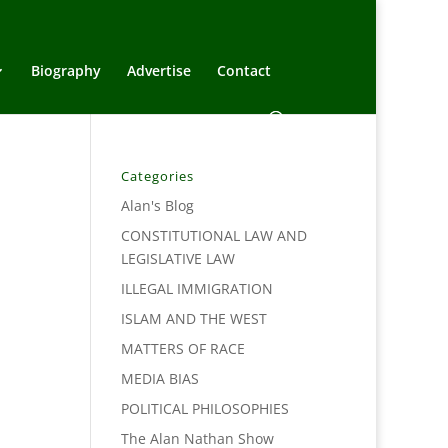
Biography
Advertise
Contact
Categories
Alan's Blog
CONSTITUTIONAL LAW AND
LEGISLATIVE LAW
ILLEGAL IMMIGRATION
ISLAM AND THE WEST
MATTERS OF RACE
MEDIA BIAS
POLITICAL PHILOSOPHIES
The Alan Nathan Show