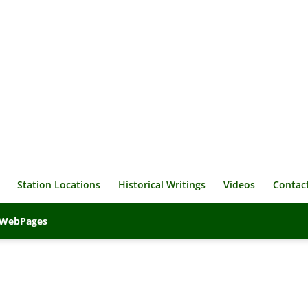
Station Locations
Historical Writings
Videos
Contac
veWebPages