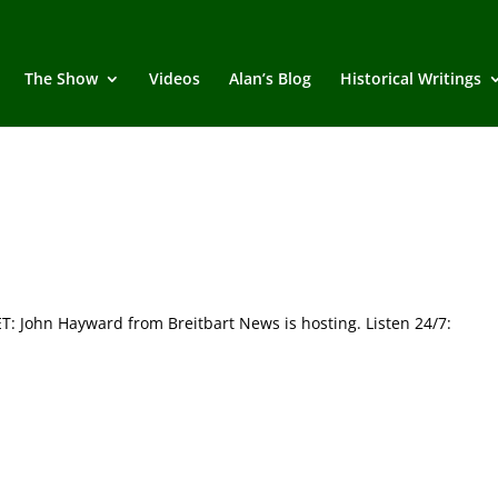
The Show
Videos
Alan’s Blog
Historical Writings
John Hayward from Breitbart News is hosting. Listen 24/7: