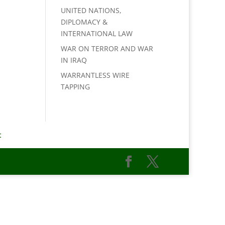
UNITED NATIONS,
DIPLOMACY &
INTERNATIONAL LAW
WAR ON TERROR AND WAR
IN IRAQ
WARRANTLESS WIRE
TAPPING
t