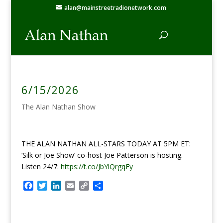
alan@mainstreetradionetwork.com
6/15/2026
The Alan Nathan Show
THE ALAN NATHAN ALL-STARS TODAY AT 5PM ET:
‘Silk or Joe Show’ co-host Joe Patterson is hosting.
Listen 24/7:
https://t.co/JbYlQrgqFy
F
T
L
E
C
S
a
w
i
m
o
h
c
i
n
a
p
a
e
t
k
i
y
r