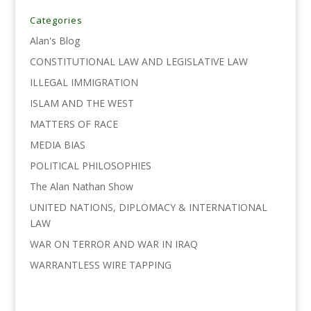
b
t
e
l
L
e
o
e
d
i
Categories
o
r
I
n
Alan's Blog
k
n
k
CONSTITUTIONAL LAW AND LEGISLATIVE LAW
ILLEGAL IMMIGRATION
ISLAM AND THE WEST
MATTERS OF RACE
MEDIA BIAS
POLITICAL PHILOSOPHIES
The Alan Nathan Show
UNITED NATIONS, DIPLOMACY & INTERNATIONAL
LAW
WAR ON TERROR AND WAR IN IRAQ
WARRANTLESS WIRE TAPPING