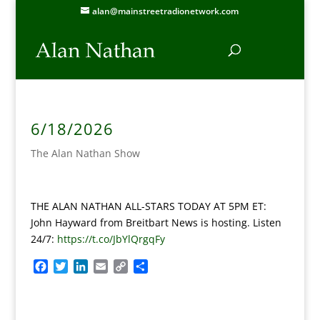
alan@mainstreetradionetwork.com
6/18/2026
The Alan Nathan Show
THE ALAN NATHAN ALL-STARS TODAY AT 5PM ET:
John Hayward from Breitbart News is hosting. Listen
24/7:
https://t.co/JbYlQrgqFy
F
T
L
E
C
S
a
w
i
m
o
h
c
i
n
a
p
a
e
t
k
i
y
r