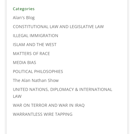
b
t
e
l
L
e
o
e
d
i
Categories
o
r
I
n
Alan's Blog
k
n
k
CONSTITUTIONAL LAW AND LEGISLATIVE LAW
ILLEGAL IMMIGRATION
ISLAM AND THE WEST
MATTERS OF RACE
MEDIA BIAS
POLITICAL PHILOSOPHIES
The Alan Nathan Show
UNITED NATIONS, DIPLOMACY & INTERNATIONAL
LAW
WAR ON TERROR AND WAR IN IRAQ
WARRANTLESS WIRE TAPPING