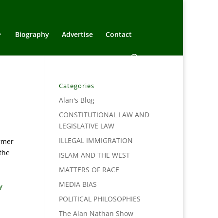
Biography
Advertise
Contact
Categories
Alan's Blog
CONSTITUTIONAL LAW AND
LEGISLATIVE LAW
ILLEGAL IMMIGRATION
armer
the
ISLAM AND THE WEST
MATTERS OF RACE
MEDIA BIAS
y
POLITICAL PHILOSOPHIES
The Alan Nathan Show