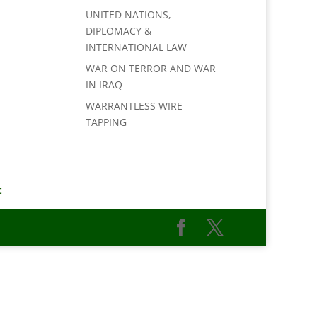
UNITED NATIONS,
DIPLOMACY &
INTERNATIONAL LAW
WAR ON TERROR AND WAR
IN IRAQ
WARRANTLESS WIRE
TAPPING
t