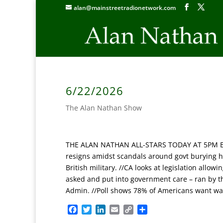
alan@mainstreetradionetwork.com
6/22/2026
The Alan Nathan Show
THE ALAN NATHAN ALL-STARS TODAY AT 5PM ET: ‘S
resigns amidst scandals around govt burying h
British military. //CA looks at legislation all
asked and put into government care – ran by t
Admin. //Poll shows 78% of Americans want war 
F
T
L
E
C
S
a
w
i
m
o
h