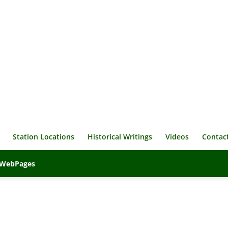
Station Locations
Historical Writings
Videos
Contac
veWebPages