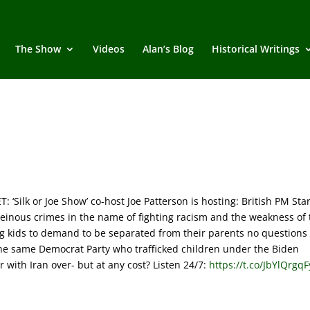
The Show
Videos
Alan’s Blog
Historical Writings
ilk or Joe Show’ co-host Joe Patterson is hosting: British PM St
einous crimes in the name of fighting racism and the weakness of 
owing kids to demand to be separated from their parents no questions
he same Democrat Party who trafficked children under the Biden
with Iran over- but at any cost? Listen 24/7:
https://t.co/JbYlQrgqF