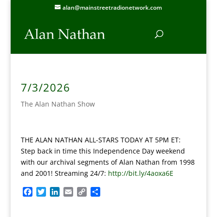
alan@mainstreetradionetwork.com
7/3/2026
The Alan Nathan Show
THE ALAN NATHAN ALL-STARS TODAY AT 5PM ET:
Step back in time this Independence Day weekend
with our archival segments of Alan Nathan from 1998
and 2001! Streaming 24/7:
http://bit.ly/4aoxa6E
F
T
L
E
C
S
a
w
i
m
o
h
c
i
n
a
p
a