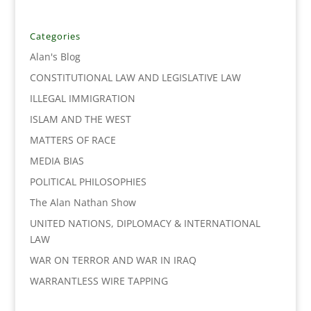
e
t
k
i
y
r
b
t
e
l
L
e
o
e
d
i
Categories
o
r
I
n
Alan's Blog
k
n
k
CONSTITUTIONAL LAW AND LEGISLATIVE LAW
ILLEGAL IMMIGRATION
ISLAM AND THE WEST
MATTERS OF RACE
MEDIA BIAS
POLITICAL PHILOSOPHIES
The Alan Nathan Show
UNITED NATIONS, DIPLOMACY & INTERNATIONAL
LAW
WAR ON TERROR AND WAR IN IRAQ
WARRANTLESS WIRE TAPPING