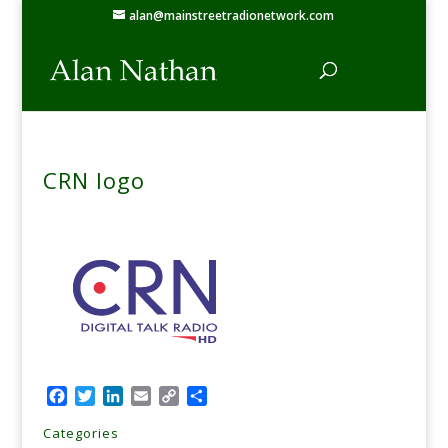
alan@mainstreetradionetwork.com
CRN logo
Facebook
Twitter
LinkedIn
Email
Copy
Share
Link
Categories