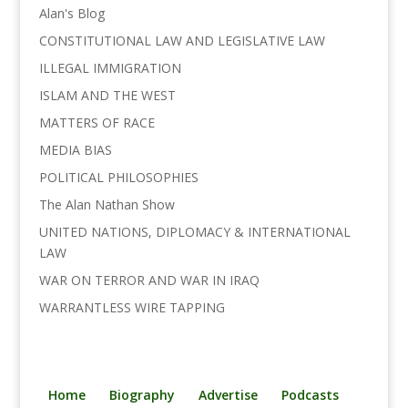
Alan's Blog
CONSTITUTIONAL LAW AND LEGISLATIVE LAW
ILLEGAL IMMIGRATION
ISLAM AND THE WEST
MATTERS OF RACE
MEDIA BIAS
POLITICAL PHILOSOPHIES
The Alan Nathan Show
UNITED NATIONS, DIPLOMACY & INTERNATIONAL
LAW
WAR ON TERROR AND WAR IN IRAQ
WARRANTLESS WIRE TAPPING
Home
Biography
Advertise
Podcasts