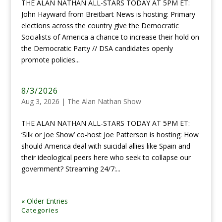
THE ALAN NATHAN ALL-STARS TODAY AT 5PM ET:
John Hayward from Breitbart News is hosting: Primary
elections across the country give the Democratic
Socialists of America a chance to increase their hold on
the Democratic Party // DSA candidates openly
promote policies...
8/3/2026
Aug 3, 2026
|
The Alan Nathan Show
THE ALAN NATHAN ALL-STARS TODAY AT 5PM ET:
‘Silk or Joe Show’ co-host Joe Patterson is hosting: How
should America deal with suicidal allies like Spain and
their ideological peers here who seek to collapse our
government? Streaming 24/7:...
« Older Entries
Categories