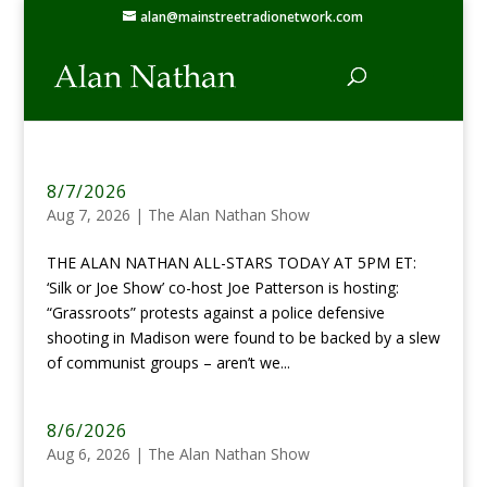
alan@mainstreetradionetwork.com
8/7/2026
Aug 7, 2026
|
The Alan Nathan Show
THE ALAN NATHAN ALL-STARS TODAY AT 5PM ET:
‘Silk or Joe Show’ co-host Joe Patterson is hosting:
“Grassroots” protests against a police defensive
shooting in Madison were found to be backed by a slew
of communist groups – aren’t we...
8/6/2026
Aug 6, 2026
|
The Alan Nathan Show