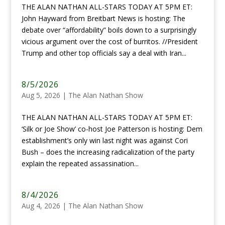
THE ALAN NATHAN ALL-STARS TODAY AT 5PM ET:
John Hayward from Breitbart News is hosting: The
debate over “affordability” boils down to a surprisingly
vicious argument over the cost of burritos. //President
Trump and other top officials say a deal with Iran...
8/5/2026
Aug 5, 2026
|
The Alan Nathan Show
THE ALAN NATHAN ALL-STARS TODAY AT 5PM ET:
‘Silk or Joe Show’ co-host Joe Patterson is hosting: Dem
establishment’s only win last night was against Cori
Bush – does the increasing radicalization of the party
explain the repeated assassination...
8/4/2026
Aug 4, 2026
|
The Alan Nathan Show