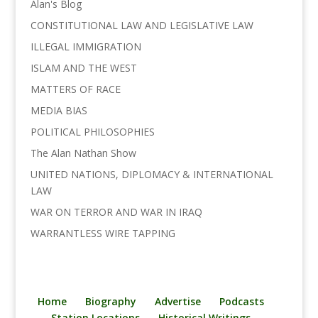
Alan's Blog
CONSTITUTIONAL LAW AND LEGISLATIVE LAW
ILLEGAL IMMIGRATION
ISLAM AND THE WEST
MATTERS OF RACE
MEDIA BIAS
POLITICAL PHILOSOPHIES
The Alan Nathan Show
UNITED NATIONS, DIPLOMACY & INTERNATIONAL
LAW
WAR ON TERROR AND WAR IN IRAQ
WARRANTLESS WIRE TAPPING
Home
Biography
Advertise
Podcasts
Station Locations
Historical Writings