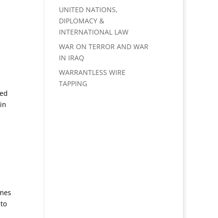
UNITED NATIONS,
DIPLOMACY &
INTERNATIONAL LAW
WAR ON TERROR AND WAR
IN IRAQ
WARRANTLESS WIRE
TAPPING
sed
in
omes
 to