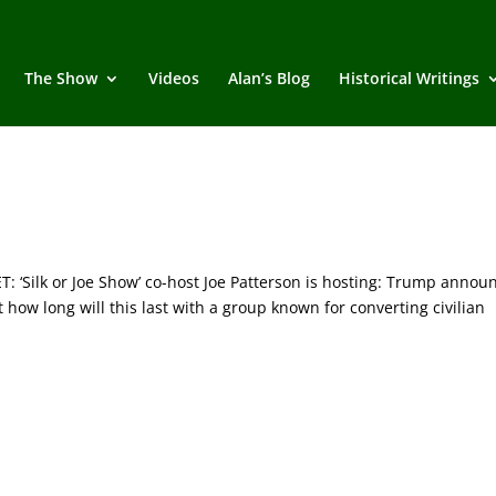
The Show
Videos
Alan’s Blog
Historical Writings
Silk or Joe Show’ co-host Joe Patterson is hosting: Trump annou
ow long will this last with a group known for converting civilian