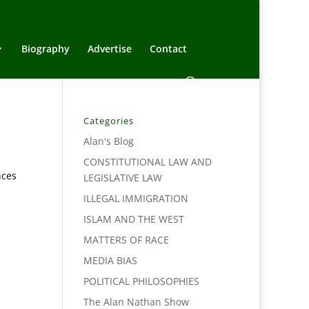
Biography
Advertise
Contact
Categories
Alan's Blog
CONSTITUTIONAL LAW AND
nces
LEGISLATIVE LAW
ILLEGAL IMMIGRATION
ISLAM AND THE WEST
MATTERS OF RACE
MEDIA BIAS
POLITICAL PHILOSOPHIES
The Alan Nathan Show