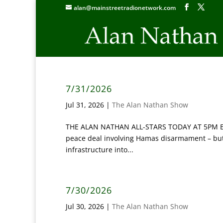
alan@mainstreetradionetwork.com
7/31/2026
Jul 31, 2026
|
The Alan Nathan Show
THE ALAN NATHAN ALL-STARS TODAY AT 5PM ET: ‘
peace deal involving Hamas disarmament – but h
infrastructure into...
7/30/2026
Jul 30, 2026
|
The Alan Nathan Show