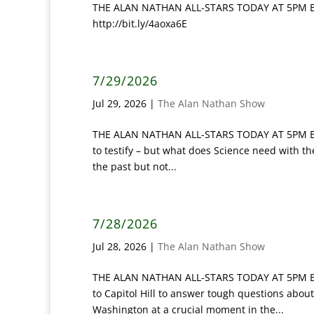
THE ALAN NATHAN ALL-STARS TODAY AT 5PM ET: 
http://bit.ly/4aoxa6E
7/29/2026
Jul 29, 2026
|
The Alan Nathan Show
THE ALAN NATHAN ALL-STARS TODAY AT 5PM ET: ‘S
to testify – but what does Science need with t
the past but not...
7/28/2026
Jul 28, 2026
|
The Alan Nathan Show
THE ALAN NATHAN ALL-STARS TODAY AT 5PM ET:
to Capitol Hill to answer tough questions about
Washington at a crucial moment in the...