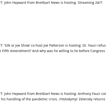
John Hayward from Breitbart News is hosting. Streaming 24/7:
ilk or Joe Show’ co-host Joe Patterson is hosting: Dr. Fauci refu
he Fifth Amendment? And why was he willing to lie before Congress 
 John Hayward from Breitbart News is hosting: Anthony Fauci c
 his handling of the pandemic crisis. //Volodymyr Zelensky returns